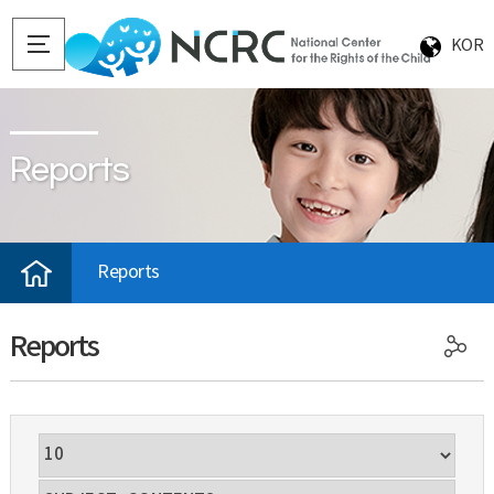
KOR
Reports
Reports
Reports