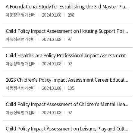
항
목,
A Foundational Study for Establishing the 3rd Master Plan for Child Policy
공
아동정책평가센터
2024.01.08
288
표
주
기,
Child Policy Impact Assessment on Housing Support Polices for Children
공
아동정책평가센터
2024.01.08
97
표
시
기,
Child Health Care Policy Professional Impact Assessment
공
아동정책평가센터
2024.01.08
92
개
방
법,
2023 Children's Policy Impact Assessment Career Education Policy Professional Impact Assessment
담
아동정책평가센터
2024.01.08
105
당
부
서,
Child Policy Impact Assessment of Children’s Mental Health
연
아동정책평가센터
2024.01.08
92
락
처
를
Child Policy Impact Assessment on Leisure, Play and Culture Policies for Children
확