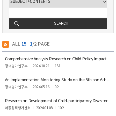
SEARCH
ALL
15
1
/2 PAGE
Reports
Comprehensive Analysis Research on Child Policy Impact Assessment Self-Assessment of 2023
의
분
정책평가연구부
2024.10.21
151
야,
기
An Implementation Monitoring Study on the 5th and 6th Recommendations of the United Nations Convention on the Rights of the Child
능,
공
정책평가연구부
2024.05.16
92
표
목
록,
Research on Development of Child-participatory Disaster Management Guidelines
공
아동정책평가센터
2024.01.08
102
표